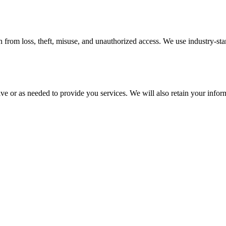
 from loss, theft, misuse, and unauthorized access. We use industry-st
ive or as needed to provide you services. We will also retain your infor