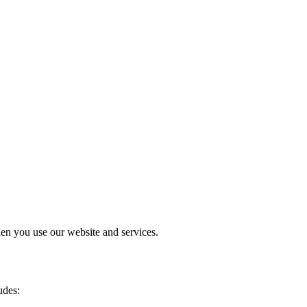
en you use our website and services.
udes: