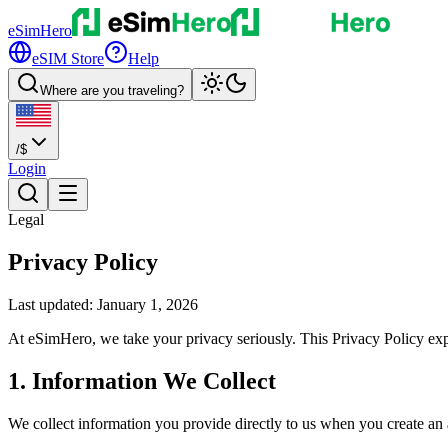
eSimHero
eSIM Store
Help
Where are you traveling?
/
$
Login
Legal
Privacy Policy
Last updated: January 1, 2026
At eSimHero, we take your privacy seriously. This Privacy Policy exp
1. Information We Collect
We collect information you provide directly to us when you create an 