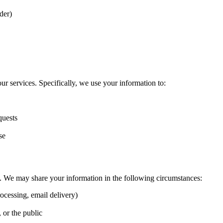
der)
r services. Specifically, we use your information to:
quests
se
ies. We may share your information in the following circumstances:
ocessing, email delivery)
, or the public