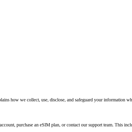
lains how we collect, use, disclose, and safeguard your information wh
account, purchase an eSIM plan, or contact our support team. This incl