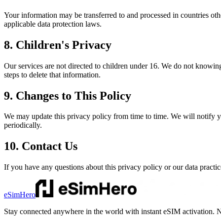
Your information may be transferred to and processed in countries oth
applicable data protection laws.
8. Children's Privacy
Our services are not directed to children under 16. We do not knowing
steps to delete that information.
9. Changes to This Policy
We may update this privacy policy from time to time. We will notify 
periodically.
10. Contact Us
If you have any questions about this privacy policy or our data practic
eSimHero
Stay connected anywhere in the world with instant eSIM activation. N