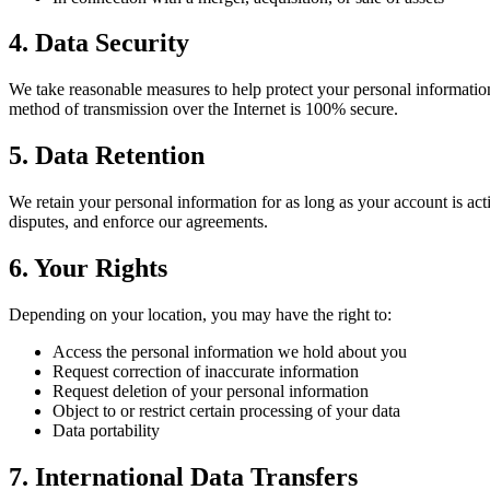
4. Data Security
We take reasonable measures to help protect your personal information
method of transmission over the Internet is 100% secure.
5. Data Retention
We retain your personal information for as long as your account is act
disputes, and enforce our agreements.
6. Your Rights
Depending on your location, you may have the right to:
Access the personal information we hold about you
Request correction of inaccurate information
Request deletion of your personal information
Object to or restrict certain processing of your data
Data portability
7. International Data Transfers