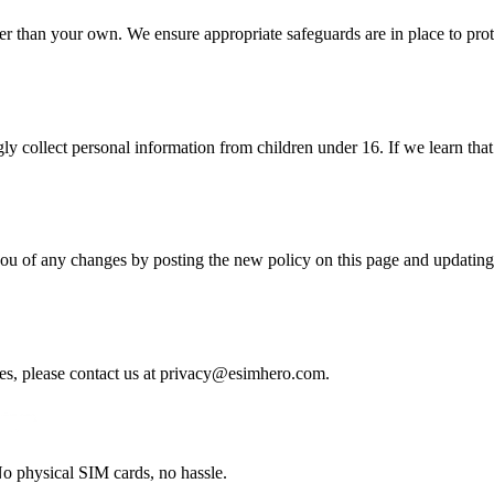
er than your own. We ensure appropriate safeguards are in place to prot
ly collect personal information from children under 16. If we learn tha
you of any changes by posting the new policy on this page and updating 
es, please contact us at
privacy@esimhero.com
.
o physical SIM cards, no hassle.