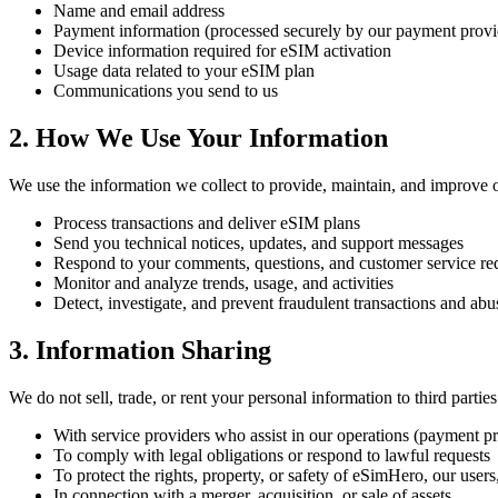
Name and email address
Payment information (processed securely by our payment provi
Device information required for eSIM activation
Usage data related to your eSIM plan
Communications you send to us
2. How We Use Your Information
We use the information we collect to provide, maintain, and improve ou
Process transactions and deliver eSIM plans
Send you technical notices, updates, and support messages
Respond to your comments, questions, and customer service re
Monitor and analyze trends, usage, and activities
Detect, investigate, and prevent fraudulent transactions and abu
3. Information Sharing
We do not sell, trade, or rent your personal information to third part
With service providers who assist in our operations (payment pr
To comply with legal obligations or respond to lawful requests
To protect the rights, property, or safety of eSimHero, our users
In connection with a merger, acquisition, or sale of assets