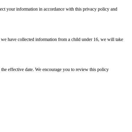
ect your information in accordance with this privacy policy and
t we have collected information from a child under 16, we will take
the effective date. We encourage you to review this policy