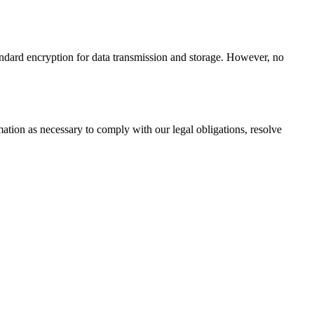
andard encryption for data transmission and storage. However, no
mation as necessary to comply with our legal obligations, resolve