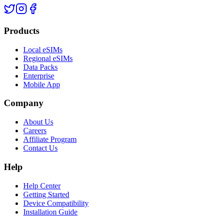
Products
Local eSIMs
Regional eSIMs
Data Packs
Enterprise
Mobile App
Company
About Us
Careers
Affiliate Program
Contact Us
Help
Help Center
Getting Started
Device Compatibility
Installation Guide