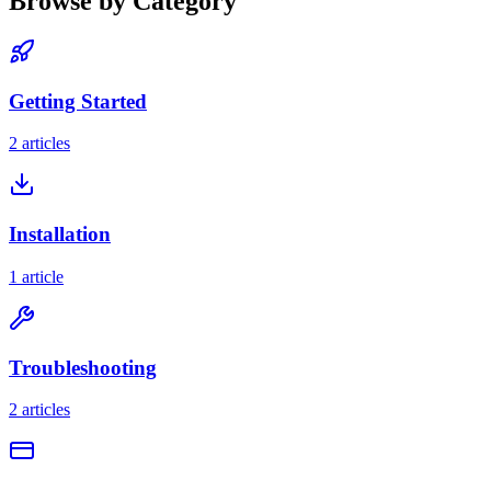
Browse by Category
Getting Started
2 articles
Installation
1 article
Troubleshooting
2 articles