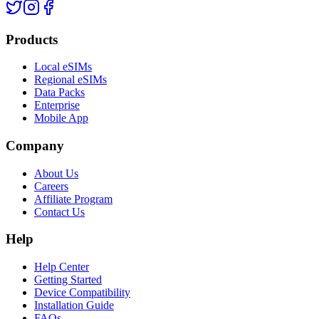
Products
Local eSIMs
Regional eSIMs
Data Packs
Enterprise
Mobile App
Company
About Us
Careers
Affiliate Program
Contact Us
Help
Help Center
Getting Started
Device Compatibility
Installation Guide
FAQs