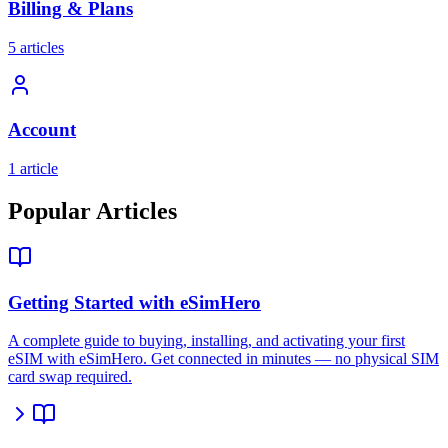
Billing & Plans
5 articles
Account
1 article
Popular Articles
Getting Started with eSimHero
A complete guide to buying, installing, and activating your first
eSIM with eSimHero. Get connected in minutes — no physical SIM
card swap required.