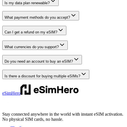
Is my data plan renewable?
What payment methods do you accept?
Can I get a refund on my eSIM?
What currencies do you support?
Do you need an account to buy an eSIM?
Is there a discount for buying multiple eSIMs?
eSimHero
Stay connected anywhere in the world with instant eSIM activation.
No physical SIM cards, no hassle.