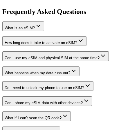
Frequently Asked Questions
What is an eSIM?
How long does it take to activate an eSIM?
Can I use my eSIM and physical SIM at the same time?
What happens when my data runs out?
Do I need to unlock my phone to use an eSIM?
Can I share my eSIM data with other devices?
What if I can't scan the QR code?