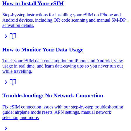
How to Install Your eSIM
Step-by-step instructions for installing your eSIM on iPhone and
Android devices, including QR code scanning and manual SM-DP+
activation details.
How to Monitor Your Data Usage
Track your eSIM data consumption on iPhone and Android, view
usage in real time, and learn data-saving tips so you never run out
while travelling.
Troubleshooting: No Network Connection
Fix eSIM connection issues with our step-by-step troubleshooting
guide: airplane mode resets, APN settings, manual network
selection, and more.