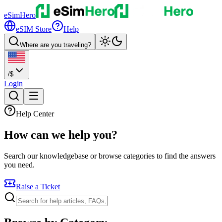
eSimHero
eSIM Store
Help
Where are you traveling?
/
$
Login
Help Center
How can we
help
you?
Search our knowledgebase or browse categories to find the answers
you need.
Raise a Ticket