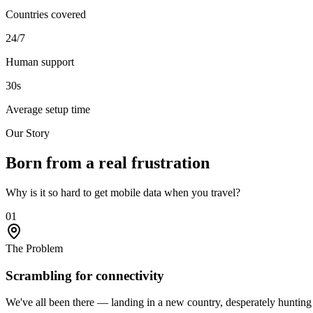
Countries covered
24/7
Human support
30s
Average setup time
Our Story
Born from a
real frustration
Why is it so hard to get mobile data when you travel?
01
The Problem
Scrambling for connectivity
We've all been there — landing in a new country, desperately hunting