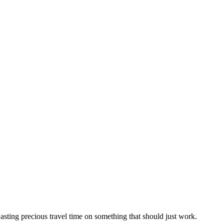
sting precious travel time on something that should just work.