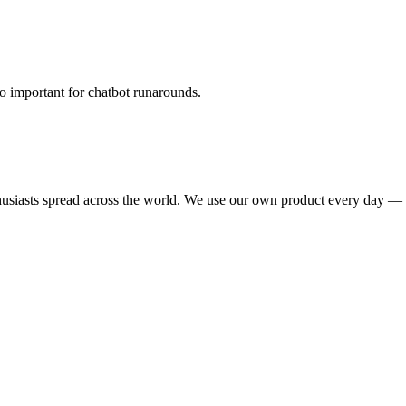
oo important for chatbot runarounds.
nthusiasts spread across the world. We use our own product every day —