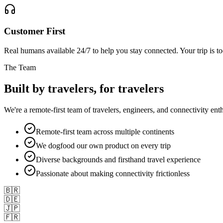
Customer First
Real humans available 24/7 to help you stay connected. Your trip is t
The Team
Built by travelers,
for travelers
We're a remote-first team of travelers, engineers, and connectivity e
Remote-first team across multiple continents
We dogfood our own product on every trip
Diverse backgrounds and firsthand travel experience
Passionate about making connectivity frictionless
🇧🇷
🇩🇪
🇯🇵
🇫🇷