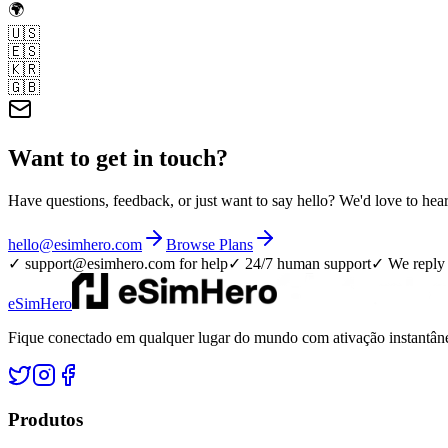
🌍
🇺🇸
🇪🇸
🇰🇷
🇬🇧
Want to get in touch?
Have questions, feedback, or just want to say hello? We'd love to hea
hello@esimhero.com
Browse Plans
✓
support@esimhero.com
for help
✓ 24/7 human support
✓ We reply 
eSimHero
Fique conectado em qualquer lugar do mundo com ativação instantâne
Produtos