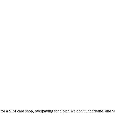
 for a SIM card shop, overpaying for a plan we don't understand, and wa