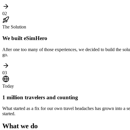
02
The Solution
We built eSimHero
After one too many of those experiences, we decided to build the solu
go.
03
Today
1 million travelers and counting
What started as a fix for our own travel headaches has grown into a s
started.
What we do