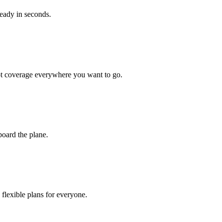
ready in seconds.
got coverage everywhere you want to go.
board the plane.
flexible plans for everyone.