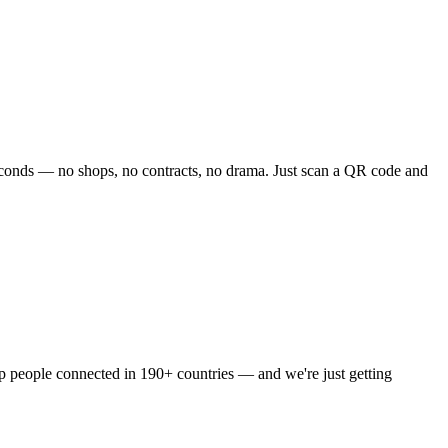
 seconds — no shops, no contracts, no drama. Just scan a QR code and
ep people connected in 190+ countries — and we're just getting