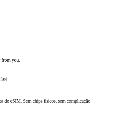
r from you.
fast
a de eSIM. Sem chips físicos, sem complicação.