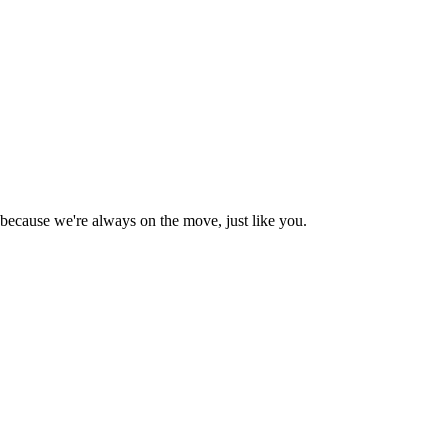
 because we're always on the move, just like you.