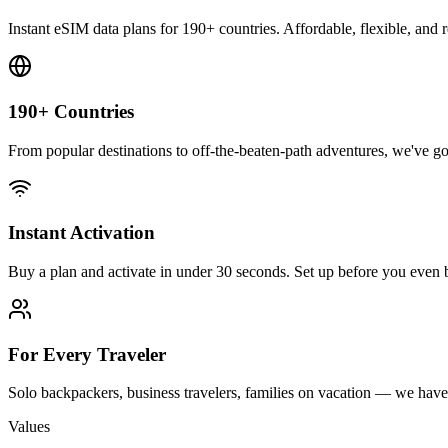
Instant eSIM data plans for 190+ countries. Affordable, flexible, and 
190+ Countries
From popular destinations to off-the-beaten-path adventures, we've 
Instant Activation
Buy a plan and activate in under 30 seconds. Set up before you even 
For Every Traveler
Solo backpackers, business travelers, families on vacation — we have 
Values