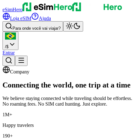
eSimHero
Loja eSIM
Ajuda
Para onde você vai viajar?
/
$
Entrar
Company
Connecting the world,
one trip
at a time
We believe staying connected while traveling should be effortless.
No roaming fees. No SIM card hunting. Just explore.
1M+
Happy travelers
190+