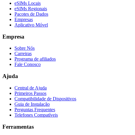
eSIMs Locais
eSIMs Regionais
Pacotes de Dados
Empresas
Aplicativo Móvel
Empresa
Sobre Nós
Carreiras
Programa de afiliados
Fale Conosco
Ajuda
Central de Ajuda
Primeiros Passos
Compatibilidade de Dispositivos
Guia de Instalação
Perguntas Frequentes
Telefones Compatíveis
Ferramentas