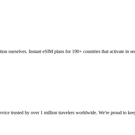
tion ourselves. Instant eSIM plans for 190+ countries that activate in
ervice trusted by over 1 million travelers worldwide. We're proud to ke