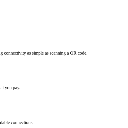
ng connectivity as simple as scanning a QR code.
hat you pay.
ndable connections.