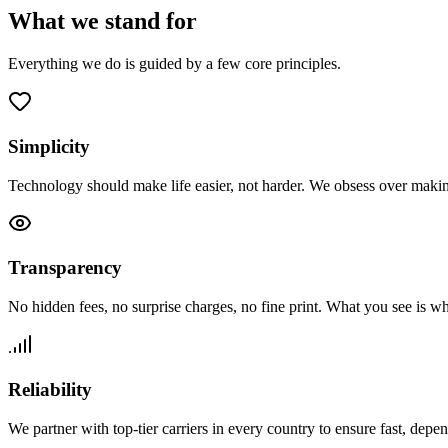
What we
stand for
Everything we do is guided by a few core principles.
Simplicity
Technology should make life easier, not harder. We obsess over maki
Transparency
No hidden fees, no surprise charges, no fine print. What you see is w
Reliability
We partner with top-tier carriers in every country to ensure fast, depe