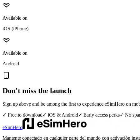
Available on
iOS (iPhone)
Available on
Android
Don't miss the launch
Sign up above and be among the first to experience eSimHero on mob
✓ Free to download
✓ iOS & Android
✓ Early access perks
✓ No sp
eSimHero
Mantente conectado en cualquier parte del mundo con activación insta