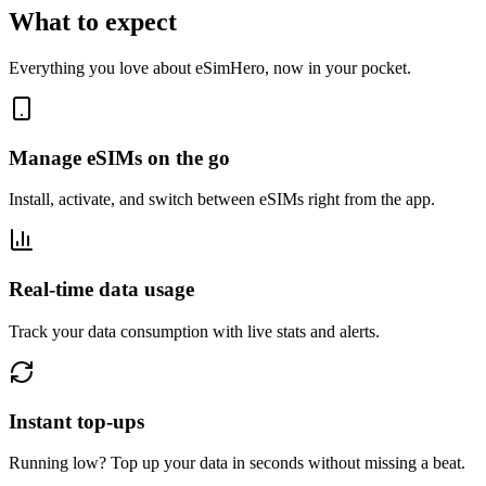
What to expect
Everything you love about eSimHero, now in your pocket.
Manage eSIMs on the go
Install, activate, and switch between eSIMs right from the app.
Real-time data usage
Track your data consumption with live stats and alerts.
Instant top-ups
Running low? Top up your data in seconds without missing a beat.