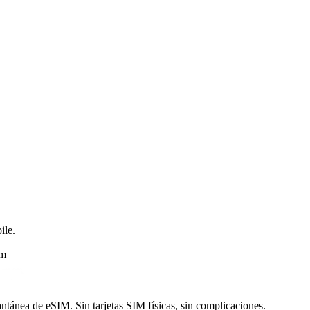
ile.
am
ntánea de eSIM. Sin tarjetas SIM físicas, sin complicaciones.