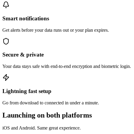
Smart notifications
Get alerts before your data runs out or your plan expires.
Secure & private
Your data stays safe with end-to-end encryption and biometric login.
Lightning fast setup
Go from download to connected in under a minute.
Launching on both platforms
iOS and Android. Same great experience.