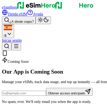
eSimHero
Tienda eSIM
Ayuda
¿A dónde viajas?
/
$
Iniciar sesión
Coming Soon
Our App is
Coming Soon
Manage your eSIMs, track data usage, and top up instantly — all fro
Obtener acceso anticipado
No spam, ever. We'll only email you when the app is ready.