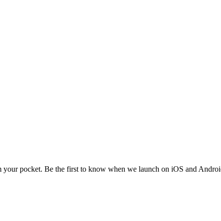
m your pocket. Be the first to know when we launch on iOS and Androi