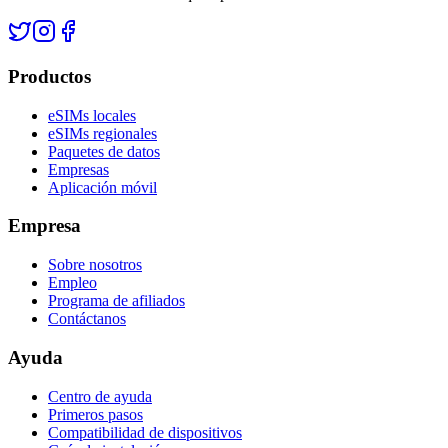
Productos
eSIMs locales
eSIMs regionales
Paquetes de datos
Empresas
Aplicación móvil
Empresa
Sobre nosotros
Empleo
Programa de afiliados
Contáctanos
Ayuda
Centro de ayuda
Primeros pasos
Compatibilidad de dispositivos