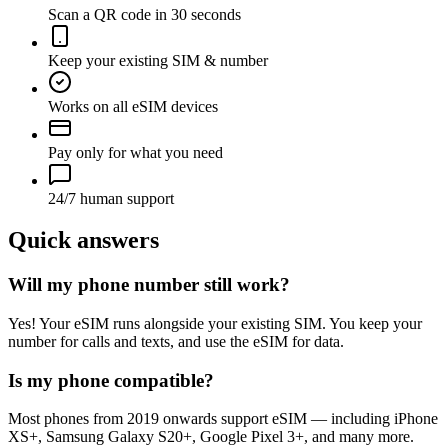
Scan a QR code in 30 seconds
Keep your existing SIM & number
Works on all eSIM devices
Pay only for what you need
24/7 human support
Quick answers
Will my phone number still work?
Yes! Your eSIM runs alongside your existing SIM. You keep your
number for calls and texts, and use the eSIM for data.
Is my phone compatible?
Most phones from 2019 onwards support eSIM — including iPhone
XS+, Samsung Galaxy S20+, Google Pixel 3+, and many more.