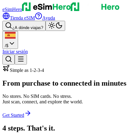
eSimHero
Tienda eSIM
Ayuda
¿A dónde viajas?
/
$
Iniciar sesión
Simple as 1-2-3-4
From purchase to
connected
in minutes
No stores. No SIM cards. No stress.
Just scan, connect, and explore the world.
Get Started
4 steps. That's it.