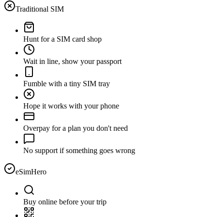
Traditional SIM
Hunt for a SIM card shop
Wait in line, show your passport
Fumble with a tiny SIM tray
Hope it works with your phone
Overpay for a plan you don't need
No support if something goes wrong
eSimHero
Buy online before your trip