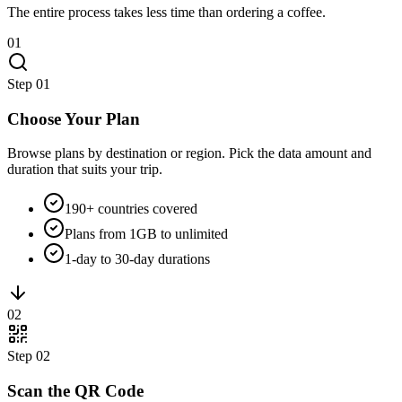
The entire process takes less time than ordering a coffee.
01
Step
01
Choose Your Plan
Browse plans by destination or region. Pick the data amount and
duration that suits your trip.
190+ countries covered
Plans from 1GB to unlimited
1-day to 30-day durations
02
Step
02
Scan the QR Code