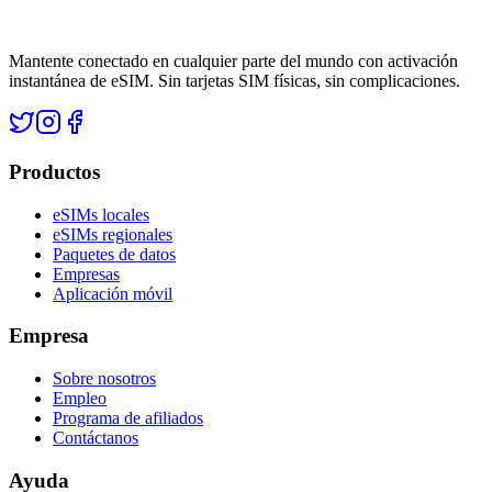
Mantente conectado en cualquier parte del mundo con activación
instantánea de eSIM. Sin tarjetas SIM físicas, sin complicaciones.
Productos
eSIMs locales
eSIMs regionales
Paquetes de datos
Empresas
Aplicación móvil
Empresa
Sobre nosotros
Empleo
Programa de afiliados
Contáctanos
Ayuda