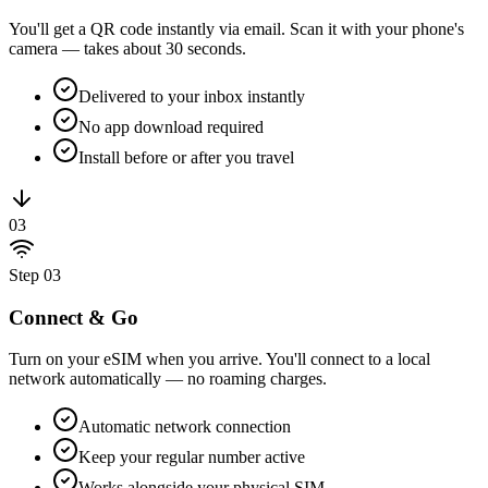
You'll get a QR code instantly via email. Scan it with your phone's
camera — takes about 30 seconds.
Delivered to your inbox instantly
No app download required
Install before or after you travel
03
Step
03
Connect & Go
Turn on your eSIM when you arrive. You'll connect to a local
network automatically — no roaming charges.
Automatic network connection
Keep your regular number active
Works alongside your physical SIM