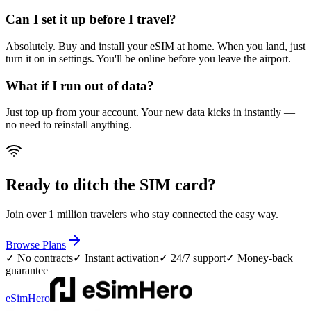
Can I set it up before I travel?
Absolutely. Buy and install your eSIM at home. When you land, just
turn it on in settings. You'll be online before you leave the airport.
What if I run out of data?
Just top up from your account. Your new data kicks in instantly —
no need to reinstall anything.
Ready to ditch the SIM card?
Join over 1 million travelers who stay connected the easy way.
Browse Plans
✓ No contracts
✓ Instant activation
✓ 24/7 support
✓ Money-back
guarantee
eSimHero