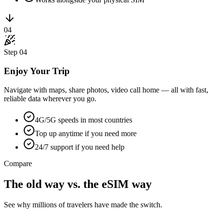
04
Step
04
Enjoy Your Trip
Navigate with maps, share photos, video call home — all with fast,
reliable data wherever you go.
4G/5G speeds in most countries
Top up anytime if you need more
24/7 support if you need help
Compare
The old way vs. the
eSIM
way
See why millions of travelers have made the switch.